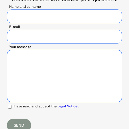
Name and surname
E-mail
Your message
I have read and accept the
Legal Notice
.