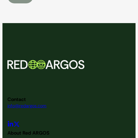
Contact
info@redargos.com
About Red ARGOS