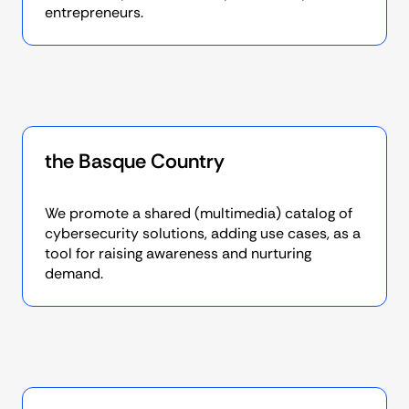
entrepreneurs.
the Basque Country
We promote a shared (multimedia) catalog of
cybersecurity solutions, adding use cases, as a
tool for raising awareness and nurturing
demand.