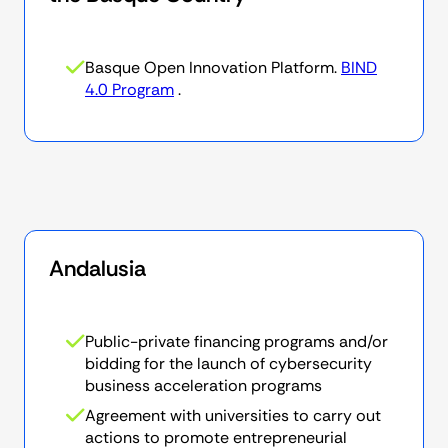
Basque Open Innovation Platform.
BIND
4.0 Program
.
Andalusia
Public-private financing programs and/or
bidding for the launch of cybersecurity
business acceleration programs
Agreement with universities to carry out
actions to promote entrepreneurial