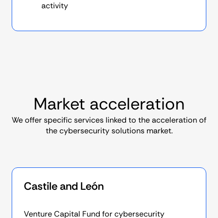
activity
Market acceleration
We offer specific services linked to the acceleration of
the cybersecurity solutions market.
Castile and León
Venture Capital Fund for cybersecurity