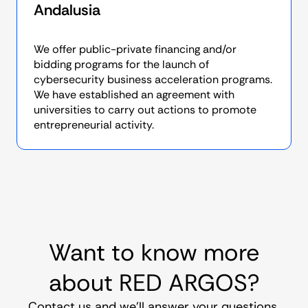
Andalusia
We offer public-private financing and/or
bidding programs for the launch of
cybersecurity business acceleration programs.
We have established an agreement with
universities to carry out actions to promote
entrepreneurial activity.
Want to know more
about RED ARGOS?
Contact us and we’ll answer your questions.