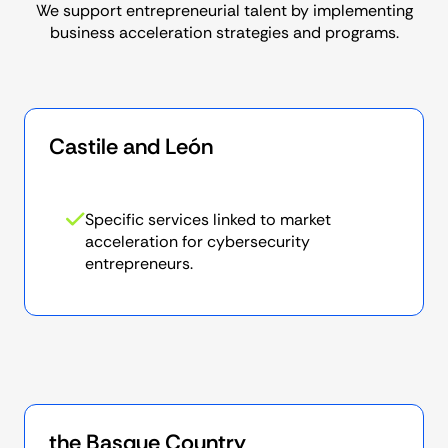
for
We support entrepreneurial talent by implementing
business acceleration strategies and programs.
Castile and León
Specific services linked to market
acceleration for cybersecurity
entrepreneurs.
the Basque Country