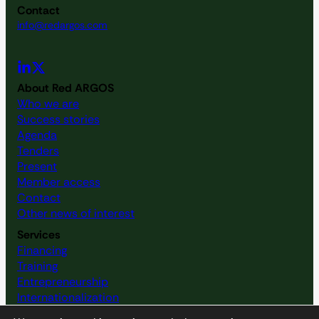
Contact
info@redargos.com
About Red ARGOS
Who we are
Success stories
Agenda
Tenders
Present
Member access
Contact
Other news of interest
Services
Financing
Training
Entrepreneurship
Internationalization
Resource map