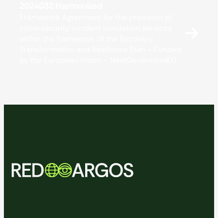
2024032 Harmonized
Framework Agreement for the provision of
cybersecurity incident simulation services
within the framework of the Recovery,
Transformation and Resilience Plan – Funded
by the European Union – NextGenerationEU.