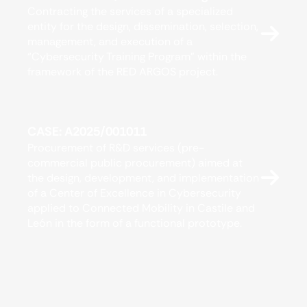
Contracting the services of a specialized
entity for the design, dissemination, selection,
management, and execution of a
“Cybersecurity Training Program” within the
framework of the RED ARGOS project.
CASE: A2025/001011
Procurement of R&D services (pre-
commercial public procurement) aimed at
the design, development, and implementation
of a Center of Excellence in Cybersecurity
applied to Connected Mobility in Castile and
León in the form of a functional prototype.