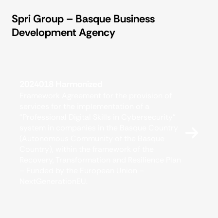
Spri Group – Basque Business
Development Agency
2024018 Harmonized
Framework Agreement for the provision of
services for the implementation of a
“Professional Digital Skills in Cybersecurity”
system in companies in the Basque Country
(Autonomous Community of the Basque
Country), within the framework of the
Recovery, Transformation and Resilience Plan
– Funded by the European Union –
NextGenerationEU.