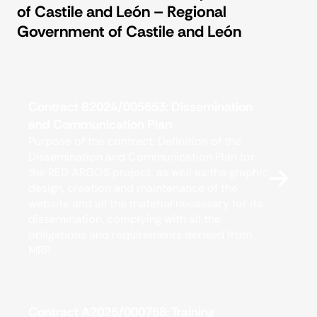
for
of Castile and León – Regional
Government of Castile and León
Contract B2024/005653: Dissemination
and Communication Plan
Purpose of the contract: Definition of the
Dissemination and Communication Plan for
the RED ARGOS project, as well as the graphic
design, creation and maintenance of the
website and all the material necessary for its
dissemination, complying with all the
obligations and requirements derived from
MRR
Contract A2025/000758: Training