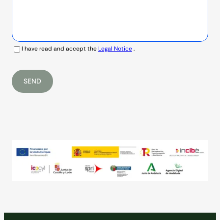
I have read and accept the
Legal Notice
.