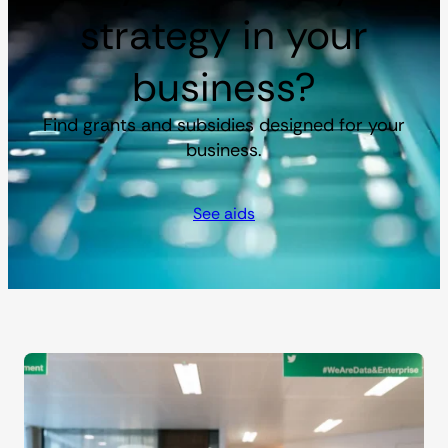
strategy in your
business?
Find grants and subsidies designed for your
business.
See aids