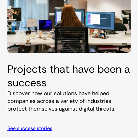
Projects that have been a
success
Discover how our solutions have helped
companies across a variety of industries
protect themselves against digital threats.
See success stories