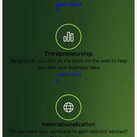
Learn more
Entrepreneurship
We provide you with all the tools on the web to help
you with your business idea.
Learn more
Internationalization
Do you want your company to gain visibility abroad?