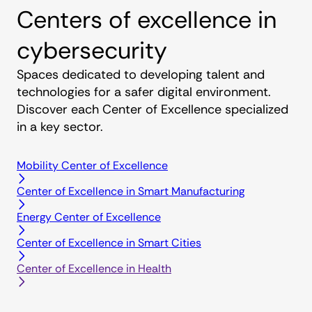
Centers of excellence in
cybersecurity
Spaces dedicated to developing talent and
technologies for a safer digital environment.
Discover each Center of Excellence specialized
in a key sector.
Mobility Center of Excellence
Center of Excellence in Smart Manufacturing
Energy Center of Excellence
Center of Excellence in Smart Cities
Center of Excellence in Health