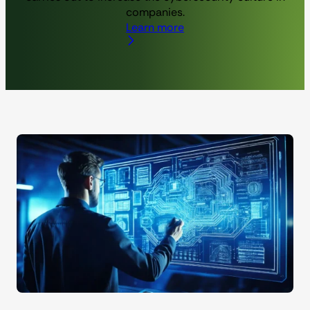
companies.
Learn more