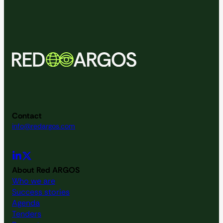
Contact
info@redargos.com
About Red ARGOS
Who we are
Success stories
Agenda
Tenders