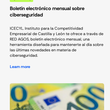
Boletín electrónico mensual sobre
ciberseguridad
ICECYL. Instituto para la Competitividad
Empresarial de Castilla y León te ofrece a través de
RED AGOS, boletín electrónico mensual, una
herramienta diseñada para mantenerte al día sobre
las últimas novedades en materia de
ciberseguridad.
Learn more