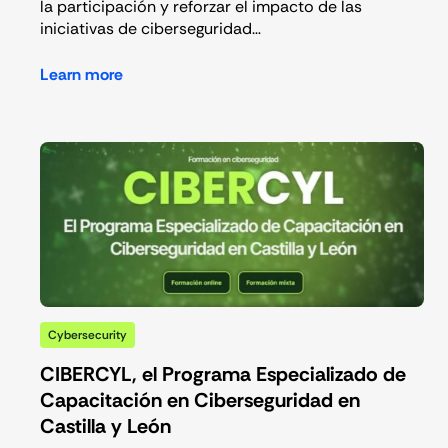
la participación y reforzar el impacto de las
iniciativas de ciberseguridad…
Learn more
Cybersecurity
CIBERCYL, el Programa Especializado de
Capacitación en Ciberseguridad en
Castilla y León