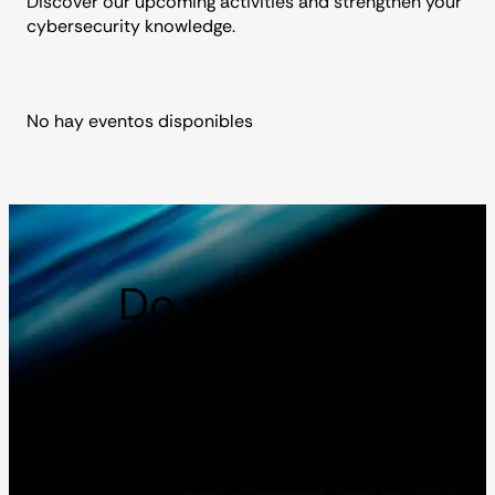
Discover our upcoming activities and strengthen your
cybersecurity knowledge.
No hay eventos disponibles
Do you need
financing to
implement a
cybersecurity