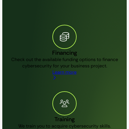
Financing
Check out the available funding options to finance
cybersecurity for your business project.
Learn more
Training
We train you to acquire cybersecurity skills.