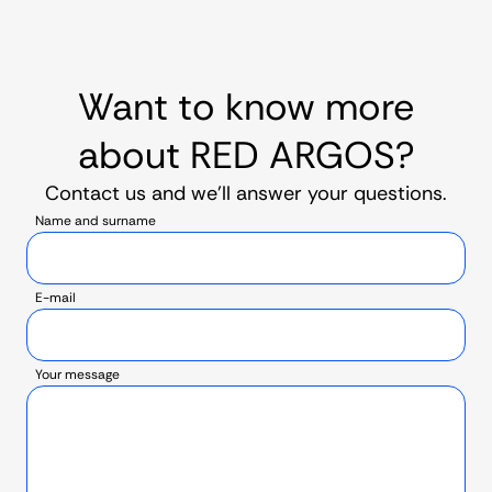
Want to know more
about RED ARGOS?
Contact us and we’ll answer your questions.
Name and surname
E-mail
Your message