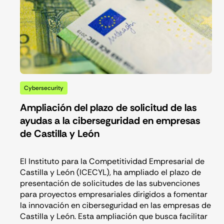
Cybersecurity
Ampliación del plazo de solicitud de las
ayudas a la ciberseguridad en empresas
de Castilla y León
El Instituto para la Competitividad Empresarial de
Castilla y León (ICECYL), ha ampliado el plazo de
presentación de solicitudes de las subvenciones
para proyectos empresariales dirigidos a fomentar
la innovación en ciberseguridad en las empresas de
Castilla y León. Esta ampliación que busca facilitar