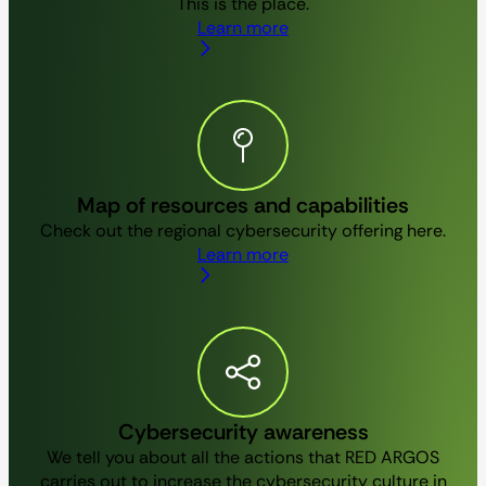
This is the place.
Learn more
Map of resources and capabilities
Check out the regional cybersecurity offering here.
Learn more
Cybersecurity awareness
We tell you about all the actions that RED ARGOS
carries out to increase the cybersecurity culture in