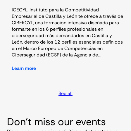
ICECYL. Instituto para la Competitividad
Empresarial de Castilla y León te ofrece a través de
CIBERCYL, una formación intensiva diseñada para
formarte en los 6 perfiles profesionales en
ciberseguridad más demandados en Castilla y
León, dentro de los 12 perfiles esenciales definidos
en el Marco Europeo de Competencias en
Ciberseguridad (ECSF) de la Agencia de…
Learn more
See all
Don’t miss our events