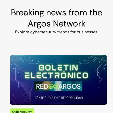
Breaking news from the
Argos Network
Explore cybersecurity trends for businesses.
Cybersecurity