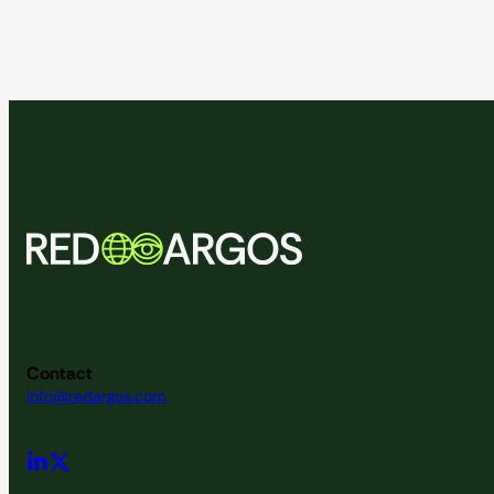
Contact
info@redargos.com