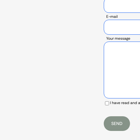
E-mail
Your message
I have read and 