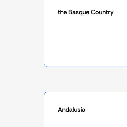
the Basque Country
Andalusia