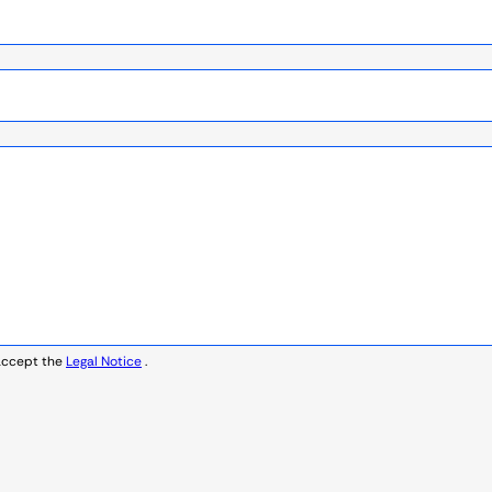
accept the
Legal Notice
.