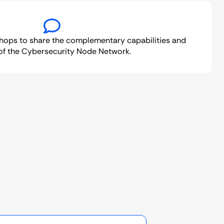
hops to share the complementary capabilities and
of the Cybersecurity Node Network.