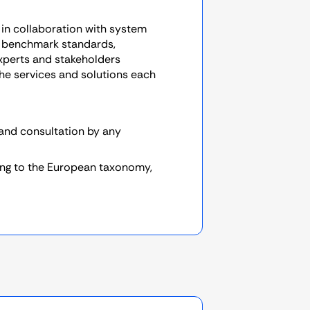
in collaboration with system
 benchmark standards,
experts and stakeholders
 the services and solutions each
 and consultation by any
ing to the European taxonomy,