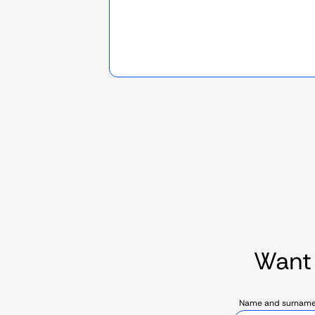
Want
Name and surnam