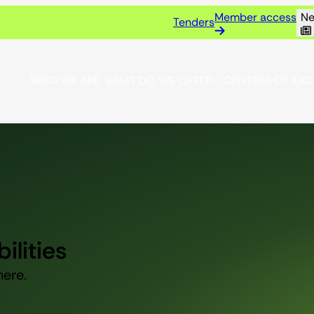
Member access
Ne
Tenders
WHO WE ARE
CENTERS OF EX
WHAT DO WE OFFER
ilities
here.