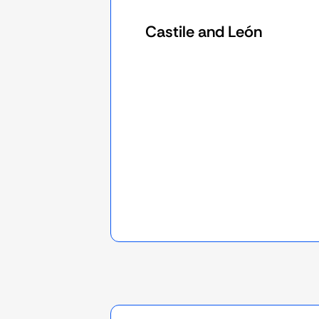
Castile and León