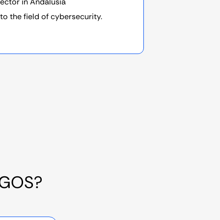
sector in Andalusia
to the field of cybersecurity.
RGOS?