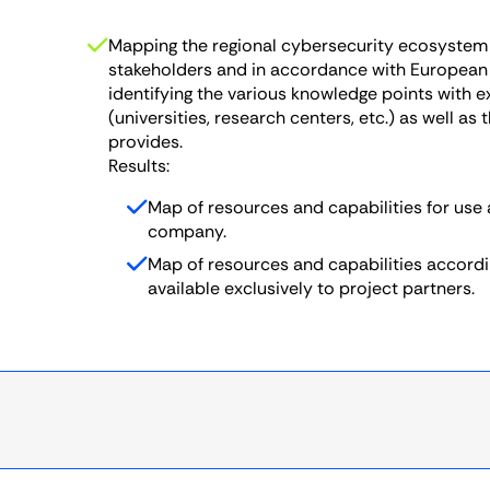
Mapping the regional cybersecurity ecosystem 
stakeholders and in accordance with European
identifying the various knowledge points with 
(universities, research centers, etc.) as well as
provides.
Results:
Map of resources and capabilities for use
company.
Map of resources and capabilities accord
available exclusively to project partners.