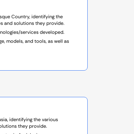
sque Country, identifying the
es and solutions they provide.
hnologies/services developed.
, models, and tools, as well as
ia, identifying the various
olutions they provide.