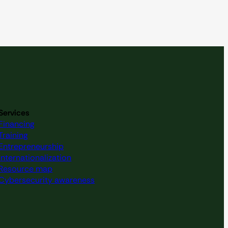
Services
Financing
Training
Entrepreneurship
Internationalization
Resource map
Cybersecurity awareness