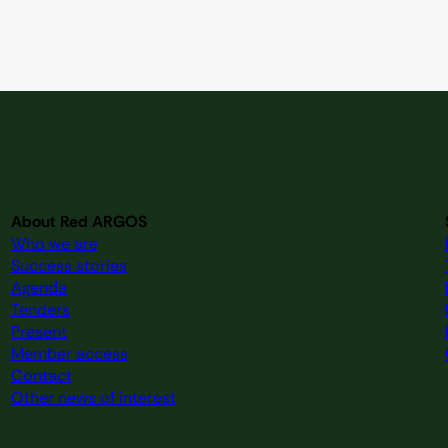
About Red ARGOS
Who we are
Success stories
Agenda
Tenders
Present
Member access
Contact
Other news of interest