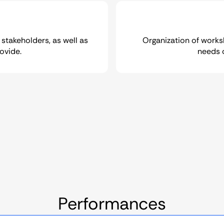
 stakeholders, as well as
Organization of works
ovide.
needs 
Performances