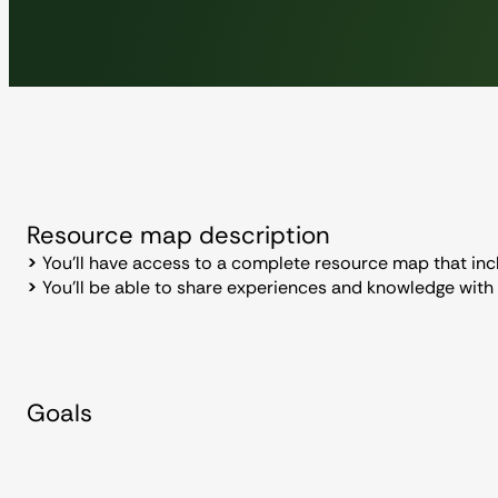
Resource map description
>
You’ll have access to a complete resource map that inc
>
You’ll be able to share experiences and knowledge with
Goals