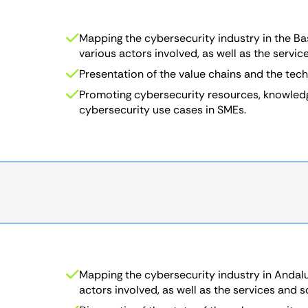
Mapping the cybersecurity industry in the Ba
various actors involved, as well as the servic
Presentation of the value chains and the tec
Promoting cybersecurity resources, knowledge
cybersecurity use cases in SMEs.
Mapping the cybersecurity industry in Andalus
actors involved, as well as the services and s