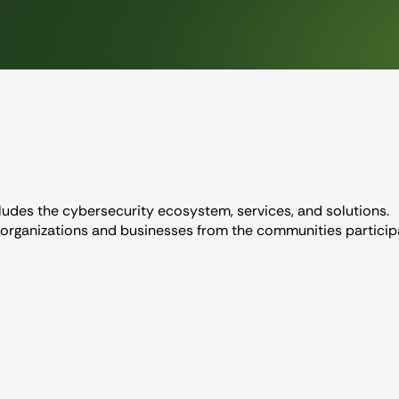
ludes the cybersecurity ecosystem, services, and solutions.
 organizations and businesses from the communities partici