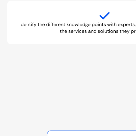
Identify the different knowledge points with experts,
the services and solutions they pr