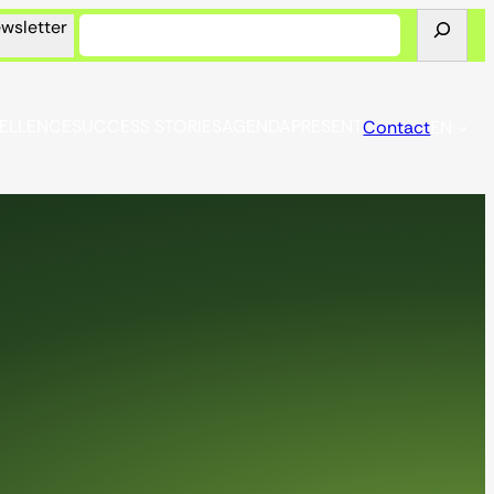
Look
wsletter
for
CELLENCE
SUCCESS STORIES
AGENDA
PRESENT
Contact
EN