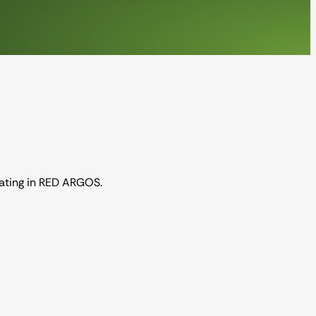
pating in RED ARGOS.