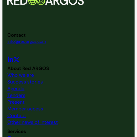
d
V
i
Contact
e
info@redargos.com
w
s
About Red ARGOS
Who we are
N
Success stories
Agenda
a
Tenders
Present
v
Member access
Contact
i
Other news of interest
Services